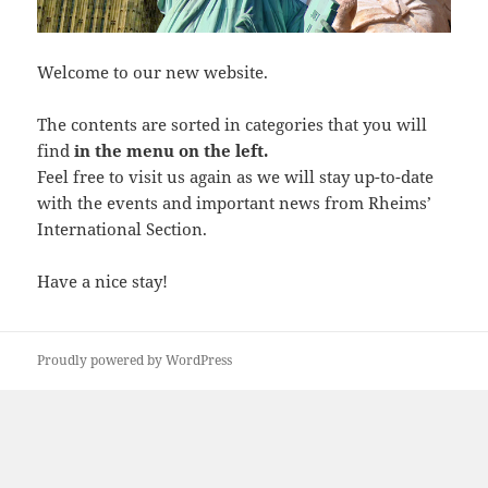
Welcome to our new website.
The contents are sorted in categories that you will
find
in the menu on the left.
Feel free to visit us again as we will stay up-to-date
with the events and important news from Rheims’
International Section.
Have a nice stay!
Proudly powered by WordPress