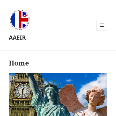
MENU
AAEIR
AND
WIDGETS
Home